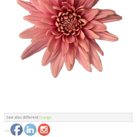
See also different:
Orange
<< return to products