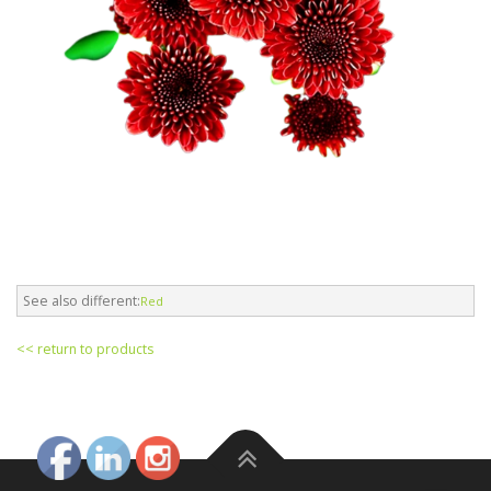
See also different:
Red
<< return to products