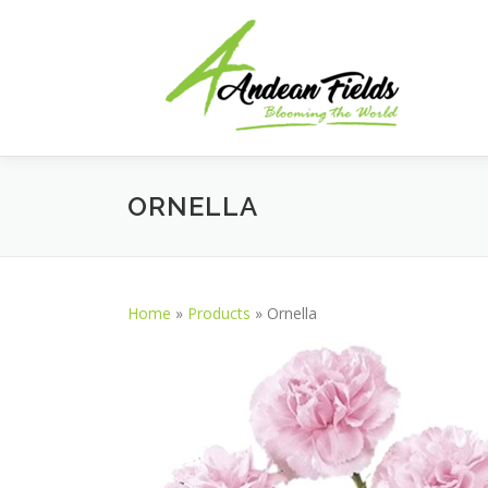
Skip to content
ORNELLA
Home
»
Products
»
Ornella