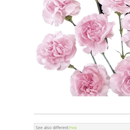
See also different:
Pink