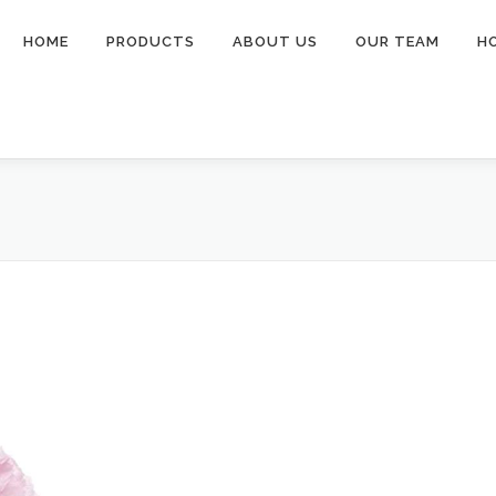
HOME
PRODUCTS
ABOUT US
OUR TEAM
H