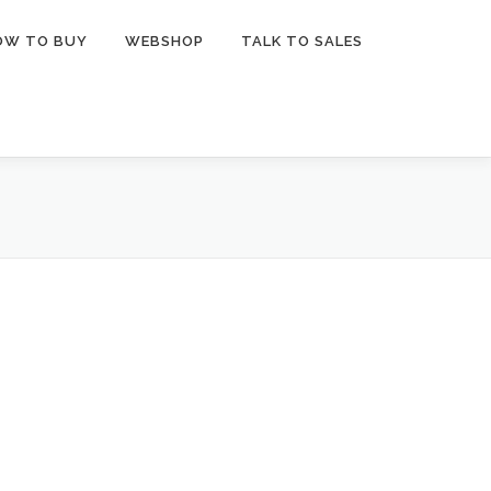
OW TO BUY
WEBSHOP
TALK TO SALES