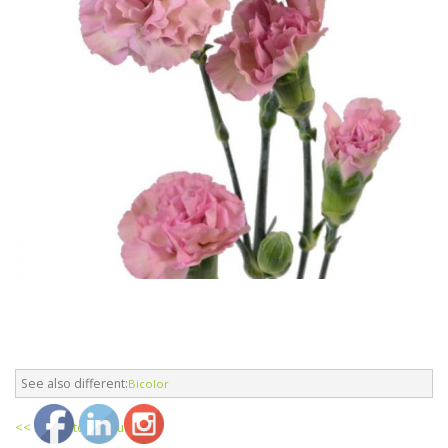
See also different:
Bicolor
<< return to products