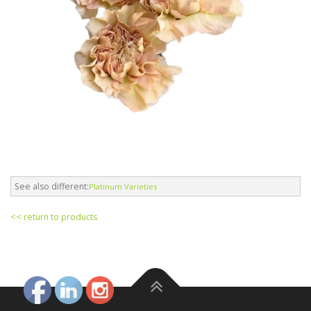
See also different:
Platinum Varieties
<< return to products