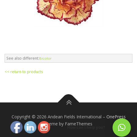
See also different:
Bicolor
<< return to products
Copyright © 2026 Andean Fields International
–
OnePress
theme by FameThemes
How can I help you?