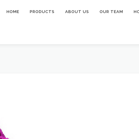
HOME
PRODUCTS
ABOUT US
OUR TEAM
H