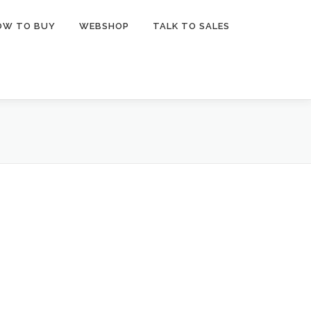
OW TO BUY
WEBSHOP
TALK TO SALES