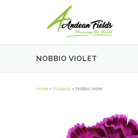
Skip to content
NOBBIO VIOLET
Home
»
Products
»
Nobbio Violet