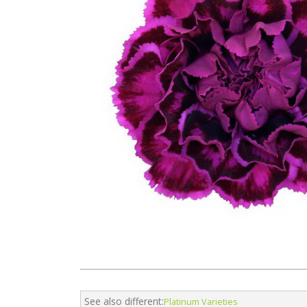
See also different:
Platinum Varieties