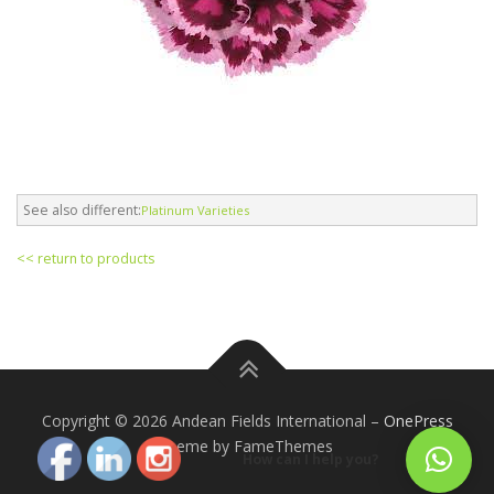
See also different:
Platinum Varieties
<< return to products
Copyright © 2026 Andean Fields International
–
OnePress
theme by FameThemes
How can I help you?