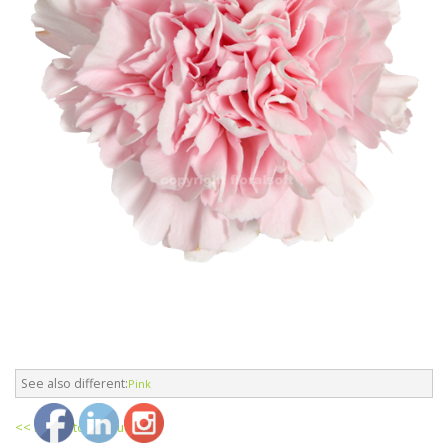
See also different:
Pink
<< return to products