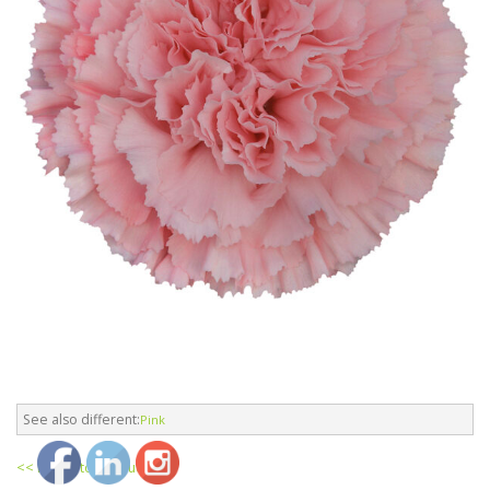
See also different:
Pink
<< return to products