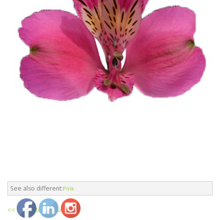
See also different:
Pink
<< return to products