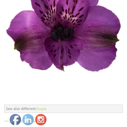
See also different:
Purple
<< return to products