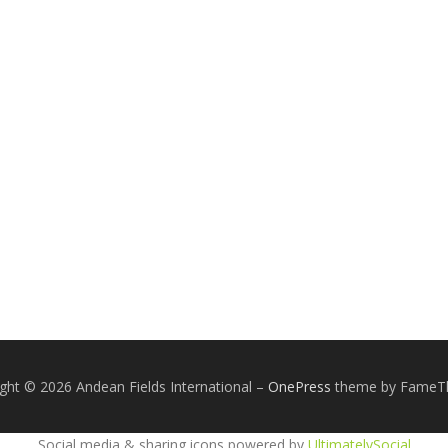
ght © 2026 Andean Fields International
–
OnePress
theme by Fame
Social media & sharing icons powered by
UltimatelySocial