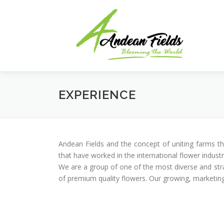
Skip to content
EXPERIENCE
Andean Fields and the concept of uniting farms t
that have worked in the international flower indust
We are a group of one of the most diverse and str
of premium quality flowers. Our growing, marketing