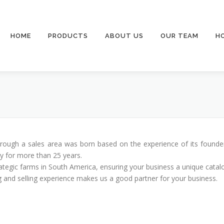
HOME
PRODUCTS
ABOUT US
OUR TEAM
H
hrough a sales area was born based on the experience of its founde
ry for more than 25 years.
ategic farms in South America, ensuring your business a unique catal
 and selling experience makes us a good partner for your business.