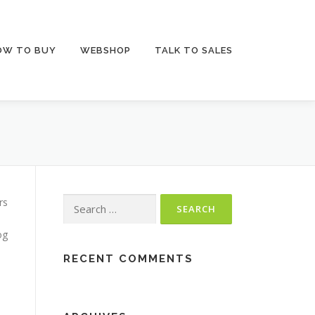
OW TO BUY
WEBSHOP
TALK TO SALES
rs
Search for:
og
RECENT COMMENTS