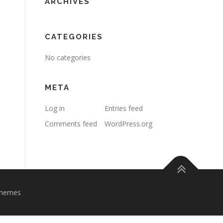
ARCHIVES
CATEGORIES
No categories
META
Log in
Entries feed
Comments feed
WordPress.org
Themes